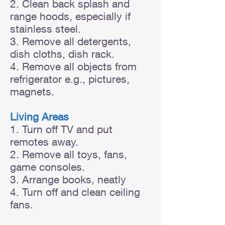
2. Clean back splash and
range hoods, especially if
stainless steel.
3. Remove all detergents,
dish cloths, dish rack.
4. Remove all objects from
refrigerator e.g., pictures,
magnets.
Living Areas
1. Turn off TV and put
remotes away.
2. Remove all toys, fans,
game consoles.
3. Arrange books, neatly
4. Turn off and clean ceiling
fans.