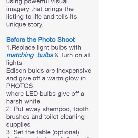
using powerful visual
imagery that brings the
listing to life and tells its
unique story.
Before the Photo Shoot
1.Replace light bulbs with
matching bulbs
& Turn on all
lights
Edison bulds are inexpensive
and give off a warm glow in
PHOTOS
where LED bulbs
give off a
harsh white.
2. Put away shampoo, tooth
brushes and toilet cleaning
supplies
3. Set the table (optional).