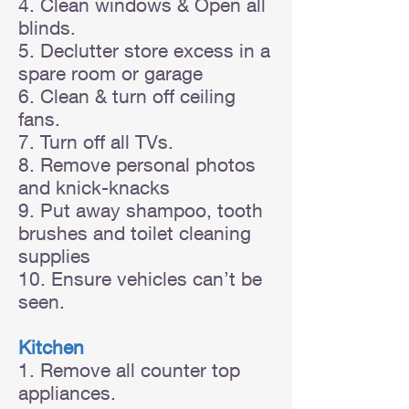
4. Clean windows & Open all
blinds.
5. Declutter store excess in a
spare room or garage
6. Clean & turn off ceiling
fans.
7. Turn off all TVs.
8. Remove personal photos
and knick-knacks
9. Put away shampoo, tooth
brushes and toilet cleaning
supplies
10. Ensure vehicles can’t be
seen.
Kitchen
1. Remove all counter top
appliances.