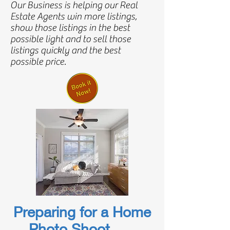
Our Business is helping our Real
Estate Agents win more listings,
show those listings in the best
possible light and to sell those
listings quickly and the best
possible price.
Preparing for a Home
Photo Shoot
...