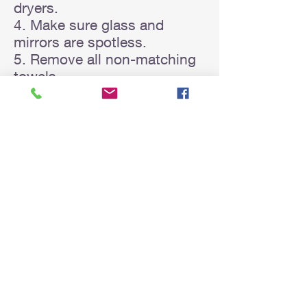
dryers.
4. Make sure glass and
mirrors are spotless.
5. Remove all non-matching
towels.
6. Remove toilet cleaning
utensils.
7. Ensure toilet roll is not
empty.
Outside Areas
1. Mow the lawn and trim
hedges.
2. Rake leaves and sweep
driveway if needed.
3. Remove all gardening
equipment e.g., hoses, rakes,
wheelbarrows.